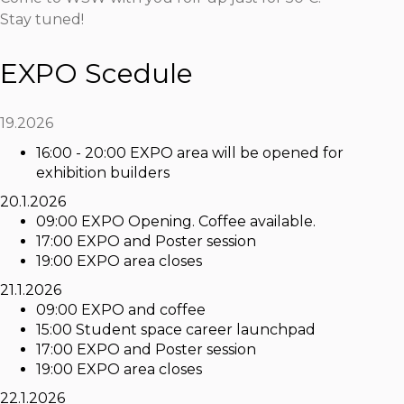
Stay tuned!
EXPO Scedule
19.2026
16:00 - 20:00 EXPO area will be opened for
exhibition builders
20.1.2026
09:00 EXPO Opening. Coffee available.
17:00 EXPO and Poster session
19:00 EXPO area closes
21.1.2026
09:00 EXPO and coffee
15:00 Student space career launchpad
17:00 EXPO and Poster session
19:00 EXPO area closes
22.1.2026