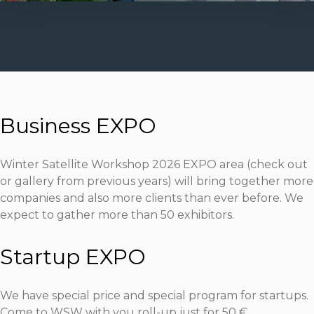
Business EXPO
Winter Satellite Workshop 2026 EXPO area
(check out
or gallery from previous years)
will bring together more
companies and also more clients than ever before. We
expect to gather more than 50 exhibitors.
Startup EXPO
We have special price and special program for startups.
Come to WSW with you roll-up just for 50 €.