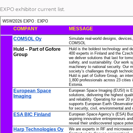
EXPO exhibitor current list.