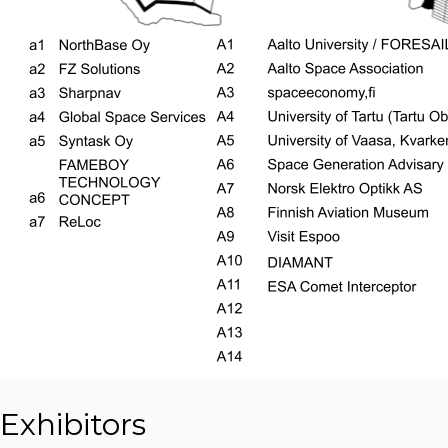
Exhibitors