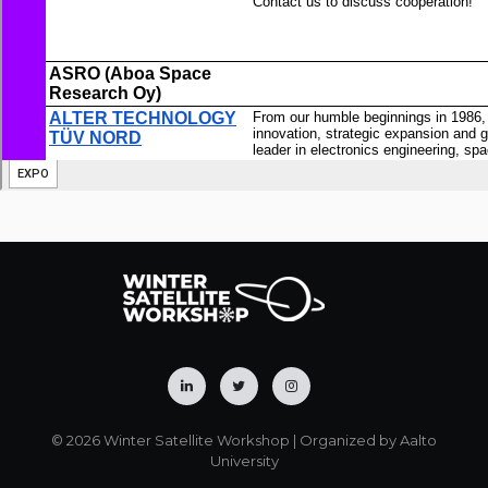
© 2026 Winter Satellite Workshop | Organized by Aalto
University