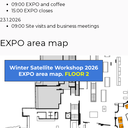
09:00 EXPO and coffee
15:00 EXPO closes
23.1.2026
09:00 Site visits and business meetings
EXPO area map