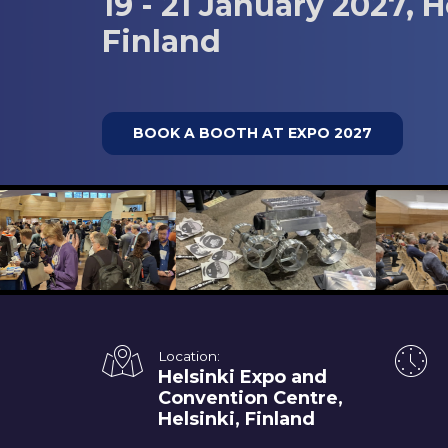
19 - 21 January 2027, H
Finland
BOOK A BOOTH AT EXPO 2027
Location:
Helsinki Expo and
Convention Centre,
Helsinki, Finland