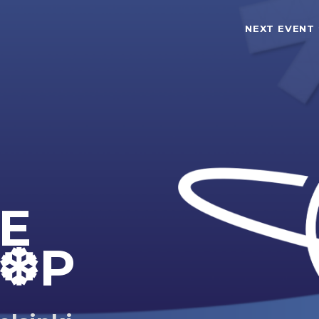
NEXT EVENT
TE
❆P