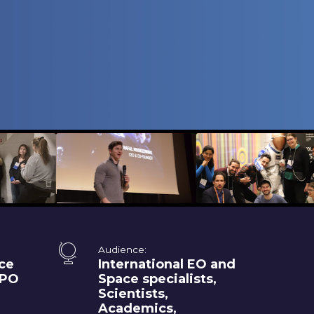
Audience:
ce
International EO and
XPO
Space specialists,
Scientists,
Academics,