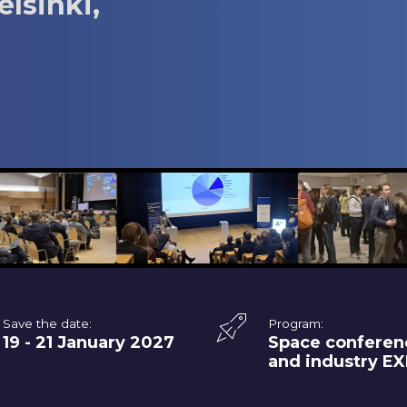
elsinki,
Save the date:
Program:
19 - 21 January 2027
Space conferen
and industry E