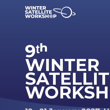
9ᵗʰ
WINTER
SATELLI
WORKSH