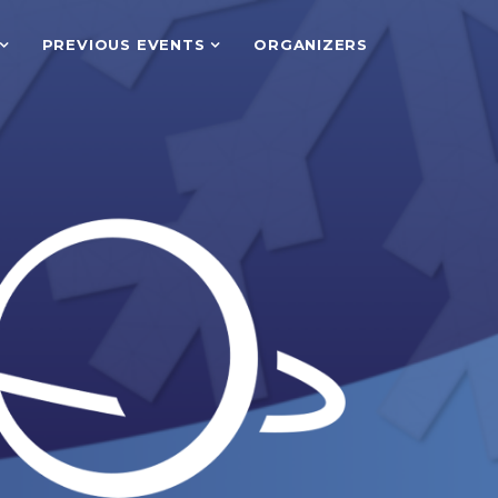
PREVIOUS EVENTS
ORGANIZERS